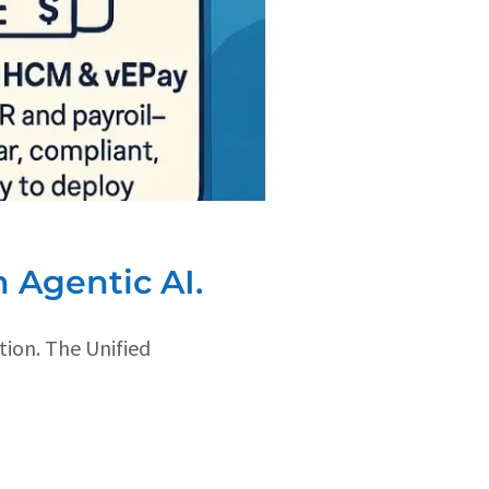
 Agentic AI.
tion. The Unified