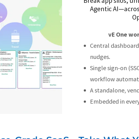
Break app silos, un
Agentic AI—acros
Op
vE One wor
Central dashboard 
nudges.
Single sign-on (SSO
workflow automati
A standalone, vend
Embedded in every