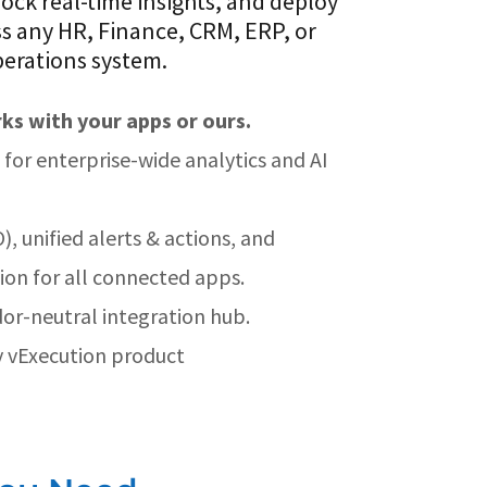
lock real-time insights, and deploy
s any HR, Finance, CRM, ERP, or
erations system.
ks with your apps or ours.
for enterprise-wide analytics and AI
), unified alerts & actions, and
on for all connected apps.
or-neutral integration hub.
 vExecution product