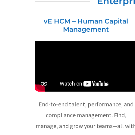
Enterpr
vE HCM – Human Capital
Management
End-to-end talent, performance, and
compliance management. Find,
manage, and grow your teams—all wit