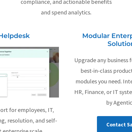
compliance, and actionable benefits
and spend analytics.
Helpdesk
Modular Enterp
Solutio
Upgrade any business f
best-in-class produc
modules you need. Int
HR, Finance, or IT syst
by Agentic
ort for employees, IT,
g, resolution, and self-
Contact Sa
 enterprise scale.