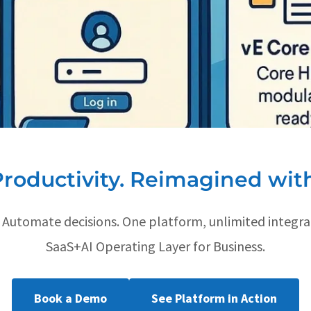
Productivity. Reimagined with
. Automate decisions. One platform, unlimited integra
SaaS+AI Operating Layer for Business.
Book a Demo
See Platform in Action