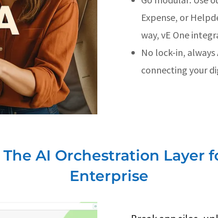
Expense, or Helpd
way, vE One integr
No lock-in, always
connecting your dig
 The AI Orchestration Layer f
Enterprise