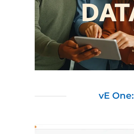
vE One: