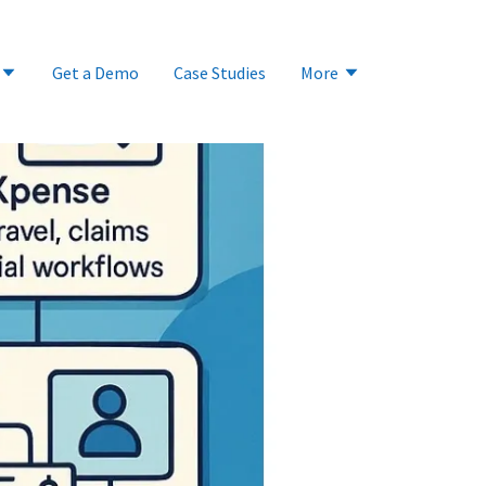
Get a Demo
Case Studies
More