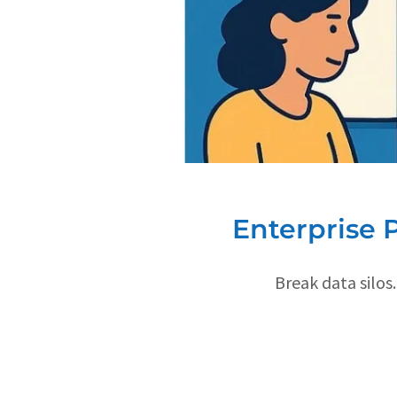
Enterprise 
Break data silos