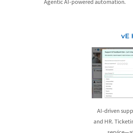
Agentic AI-powered automation.
vE 
AI-driven supp
and HR. Ticketin
service—at