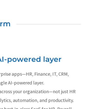
orm
AI-powered layer
erprise apps—HR, Finance, IT, CRM,
gle AI-powered layer.
across your organization—not just HR
lytics, automation, and productivity.
r best-in-class SaaS for HR, Payroll,