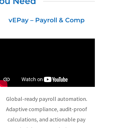
You Need
vEPay – Payroll & Comp
Global-ready payroll automation.
Adaptive compliance, audit-proof
calculations, and actionable pay