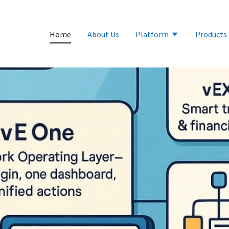
Home
About Us
Platform
Products