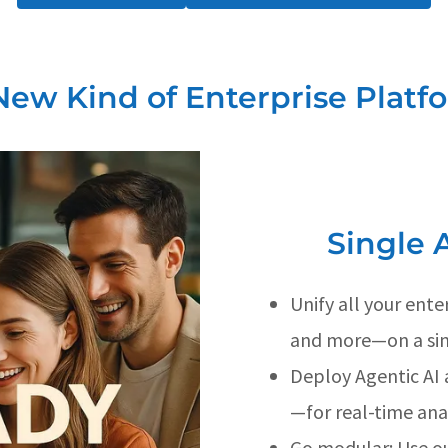
New Kind of Enterprise Platf
Single 
Unify all your ent
and more—on a sin
Deploy Agentic AI 
—for real-time ana
Go modular: Use ou