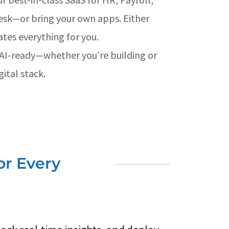
esk—or bring your own apps. Either
ates everything for you.
 AI-ready—whether you’re building or
ital stack.
or Every