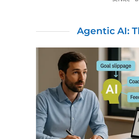
Agentic AI: 