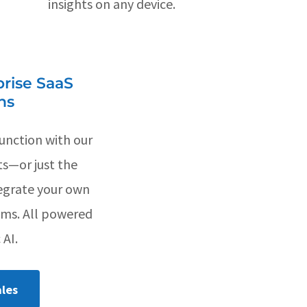
insights on any device.
rise SaaS
ns
unction with our
ts—or just the
egrate your own
ems. All powered
 AI.
les