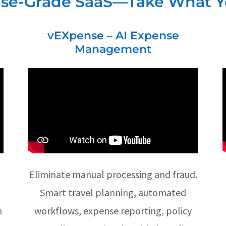
ise-Grade SaaS—Take What 
vEXpense – AI Expense
Management
Eliminate manual processing and fraud.
Smart travel planning, automated
h
workflows, expense reporting, policy