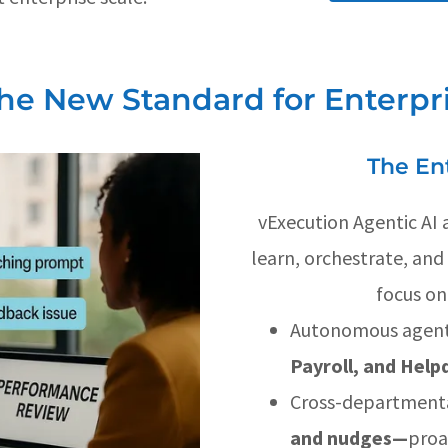
The New Standard for Enterpr
The En
vExecution Agentic AI a
learn, orchestrate, an
focus on
Autonomous agent
Payroll, and Hel
Cross-department
and nudges—
proa