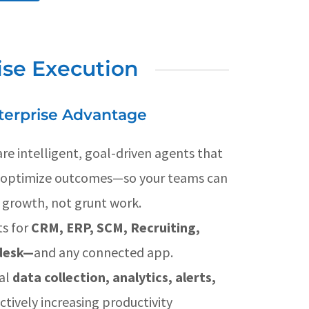
ise Execution
terprise Advantage
re intelligent, goal-driven agents that
d optimize outcomes—so your teams can
 growth, not grunt work.
s for
CRM, ERP, SCM, Recruiting,
pdesk—
and any connected app.
al
data collection, analytics, alerts,
ctively increasing productivity